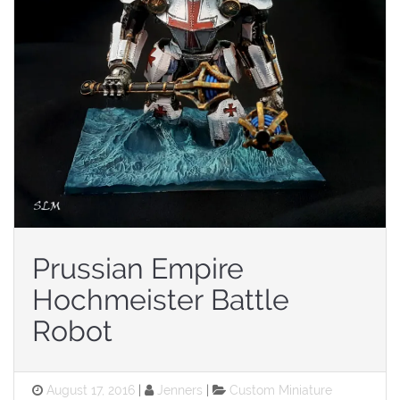
Prussian Empire
Hochmeister Battle
Robot
Posted
Categories
August 17, 2016
Jenners
Custom Miniature