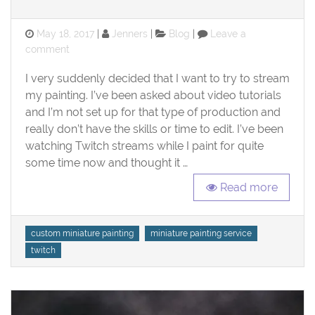
Posted
Categories
May 18, 2017
Jenners
Blog
Leave a
on
on
comment
Twitch
I very suddenly decided that I want to try to stream
Channel!!
my painting. I’ve been asked about video tutorials
and I’m not set up for that type of production and
really don’t have the skills or time to edit. I’ve been
watching Twitch streams while I paint for quite
some time now and thought it …
Read more
Tags
custom miniature painting
miniature painting service
twitch