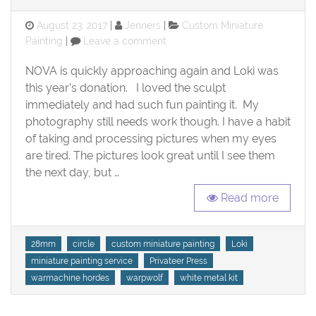
Posted
Categories
August 23, 2017
Jenners
Custom Miniature
on
on
Painting
Leave a comment
Loki,
Circle
NOVA is quickly approaching again and Loki was
Warpwolf
this year’s donation. I loved the sculpt
–
immediately and had such fun painting it. My
Heavy
photography still needs work though. I have a habit
Warbeast
of taking and processing pictures when my eyes
are tired. The pictures look great until I see them
the next day, but …
Read more
Tags
28mm
circle
custom miniature painting
Loki
miniature painting service
Privateer Press
warmachine hordes
warpwolf
white metal kit