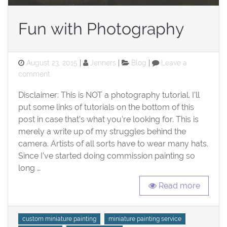
Fun with Photography
Posted
Categories
August 23, 2015
Jenners
Blog
Leave a
on
on
comment
Fun
Disclaimer: This is NOT a photography tutorial. I’ll
with
Photography
put some links of tutorials on the bottom of this
post in case that’s what you’re looking for. This is
merely a write up of my struggles behind the
camera. Artists of all sorts have to wear many hats.
Since I’ve started doing commission painting so
long …
Read more
Tags
custom miniature painting
miniature painting service