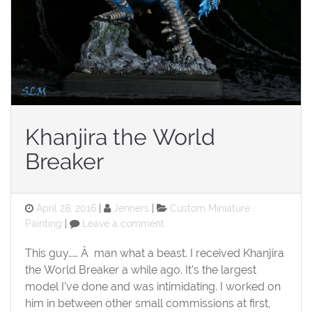
Khanjira the World
Breaker
Posted
Categories
April 28, 2016
Jenners
Custom Miniature
on
on
Painting
Leave a comment
Khanjira
the
This guy…… Â man what a beast. I received Khanjira
World
the World Breaker a while ago. It’s the largest
Breaker
model I’ve done and was intimidating. I worked on
him in between other small commissions at first,