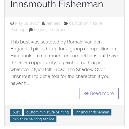
Innsmouth Fisherman
Posted
Categories
May 18, 2017
Jenners
Custom Miniature
on
on
Painting
Leave a comment
Innsmouth
Fisherman
This bust was sculpted by Romain Van den
Bogaert. I picked it up for a group competition on
Facebook. I’m not much for competitions but I saw
this as an opportunity to paint something in
whatever style I felt. I read The Shadow Over
Innsmouth to get a feel for the character. If you
haven’t …
Read more
Tags
bust
custom miniature painting
innsmouth fisherman
miniature painting service