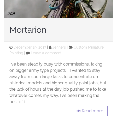
Mortarion
Posted
Categories
December 29, 2017
Jenners
Custom Miniature
on
on
Painting
Leave a comment
Mortarion
I’ve been steadily busy with commissions, taking
on bigger army type projects. I wanted to stay
away from such large tasks to concentrate on
historical models and higher quality paint jobs, but
the lack of hours at the day job pushed me to take
whatever comes my way. I’ve been making the
best of it …
Read more