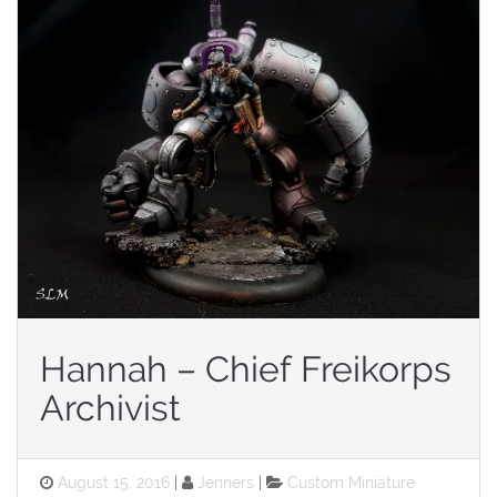
Hannah – Chief Freikorps
Archivist
Posted
Categories
August 15, 2016
Jenners
Custom Miniature