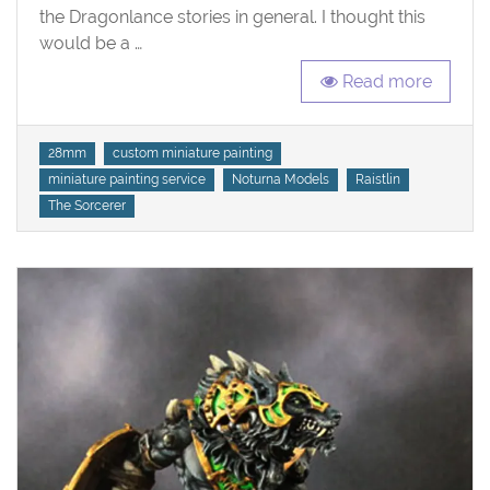
the Dragonlance stories in general. I thought this
would be a …
Read more
Tags
28mm
custom miniature painting
miniature painting service
Noturna Models
Raistlin
The Sorcerer