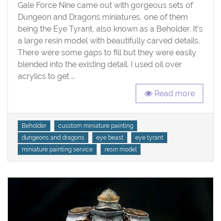
Tyrant
Gale Force Nine came out with gorgeous sets of
Dungeon and Dragons miniatures, one of them
being the Eye Tyrant, also known as a Beholder. It’s
a large resin model with beautifully carved details.
There were some gaps to fill but they were easily
blended into the existing detail. I used oil over
acrylics to get …
Read more
Tags
Beholder
cusstom miniature painting
dungeons and dragons
eye beast
eye tyrant
miniature painting service
resin model