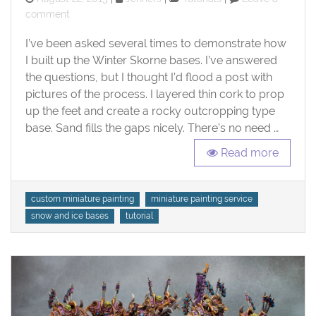
on
on
comment
Tutorial:
I’ve been asked several times to demonstrate how
Ice
and
I built up the Winter Skorne bases. I’ve answered
Snow
the questions, but I thought I’d flood a post with
Bases
pictures of the process. I layered thin cork to prop
up the feet and create a rocky outcropping type
base. Sand fills the gaps nicely. There’s no need …
Read more
Tags
custom miniature painting
miniature painting service
snow and ice bases
tutorial