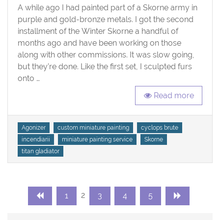
of
A while ago I had painted part of a Skorne army in
Winter
purple and gold-bronze metals. I got the second
Skorne
installment of the Winter Skorne a handful of
months ago and have been working on those
along with other commissions. It was slow going,
but they’re done. Like the first set, I sculpted furs
onto …
Read more
Tags
Agonizer
custom miniature painting
cyclops brute
incendiarii
miniature painting service
Skorne
titan gladiator
Posts
Page
Page
Page
Page
Page
2
1
3
4
5
navigation