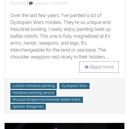
on
on
Painting
Leave a comment
Prussian
Empire
Over the last few years, I’ve painted a lot of
Hochmeister
Dystopian Wars models. They’re so unique and
Battle
industrial looking. I really enjoy painting beat up
Robot
battle robots. This one is fully magnetized at it’s
arms, hands, weapons, and legs. It’s
interchangeable for the land or sea base. The
shoulder weapons rest nicely in their holders. …
Read more
Tags
custom miniature painting
Dystopian Wars
miniature painting service
Prussian Empire Hochmeister Battle Robot
Spartan Wargames