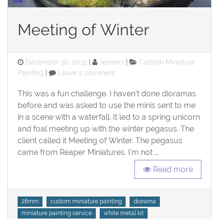
Meeting of Winter
Posted
Categories
December 30, 2015
Jenners
Custom Miniature
on
on
Painting
Leave a comment
Meeting
of
This was a fun challenge. I haven’t done dioramas
Winter
before and was asked to use the minis sent to me
in a scene with a waterfall. It led to a spring unicorn
and foal meeting up with the winter pegasus. The
client called it Meeting of Winter. The pegasus
came from Reaper Miniatures. I’m not …
Read more
Tags
28mm
custom miniature painting
diorama
miniature painting service
white metal kit