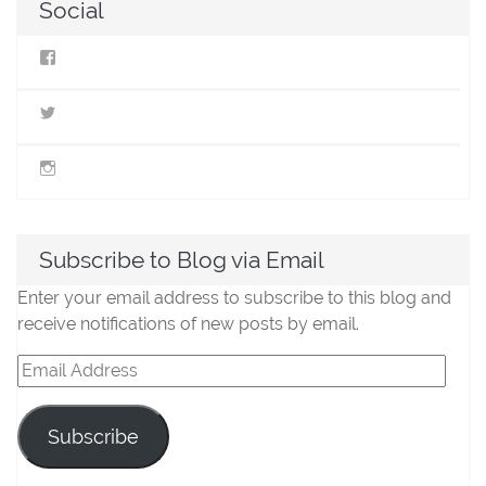
Social
View
StillLifeMiniatures’s
profile
on
View
Facebook
@stilllifeminis’s
profile
on
View
Twitter
jen_slm’s
profile
on
Instagram
Subscribe to Blog via Email
Enter your email address to subscribe to this blog and
receive notifications of new posts by email.
Email
Address
Subscribe