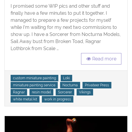
I promised some WIP pics and other stuff and
Some
New
finally have a few minutes to put it together. I
Projects
managed to prepare a few projects for myself
while I’m waiting for my next two commissions to
show up. I have a Sorcerer from Nocturna Models,
Sail Away bust from Broken Toad, Ragnar
Lothbrok from Scale …
Read more
Tags
custom miniature painting
Loki
miniature painting service
Nocturna
Privateer Press
Ragnar
resin model
Sorcerer
Vikings
white metal kit
work in progress