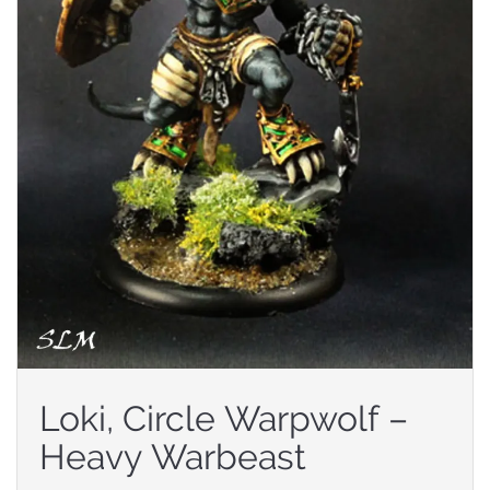
Loki, Circle Warpwolf –
Heavy Warbeast