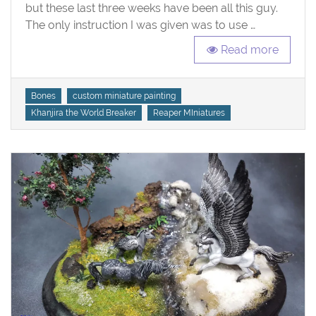
but these last three weeks have been all this guy.
The only instruction I was given was to use …
Read more
Tags
Bones
custom miniature painting
Khanjira the World Breaker
Reaper MIniatures