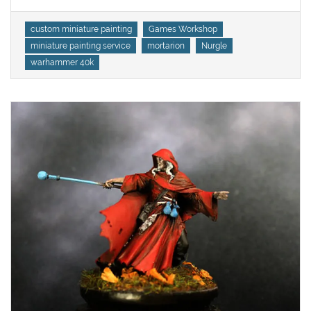
Tags
custom miniature painting
Games Workshop
miniature painting service
mortarion
Nurgle
warhammer 40k