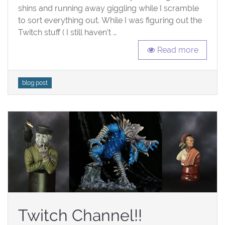
shins and running away giggling while I scramble
to sort everything out. While I was figuring out the
Twitch stuff ( I still haven’t …
Read more
Tags
blog post
Twitch Channel!!