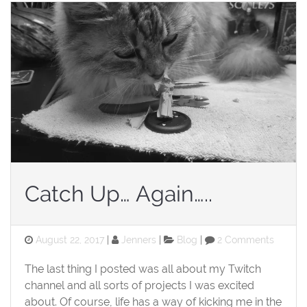
Catch Up… Again…..
Posted
Categories
on
August 22, 2017
Jenners
Blog
2 Comments
on
Catch
Up…
The last thing I posted was all about my Twitch
Again…..
channel and all sorts of projects I was excited
about. Of course, life has a way of kicking me in the