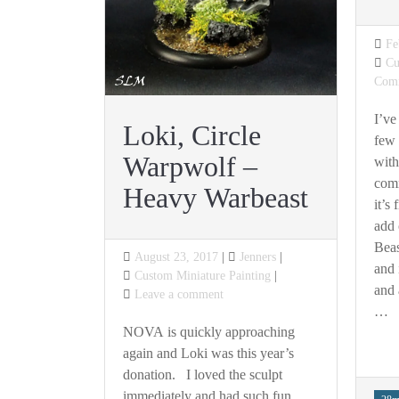
Po
Fe
on
Ca
Cu
Com
I’ve
Loki, Circle
few 
Warpwolf –
with
comm
Heavy Warbeast
it’s
add 
Beas
Posted
August 23, 2017
Jenners
and 
on
Categories
Custom Miniature Painting
and 
on
Leave a comment
…
Loki,
Circle
NOVA is quickly approaching
Warpwolf
again and Loki was this year’s
–
donation. I loved the sculpt
Heavy
immediately and had such fun
Tag