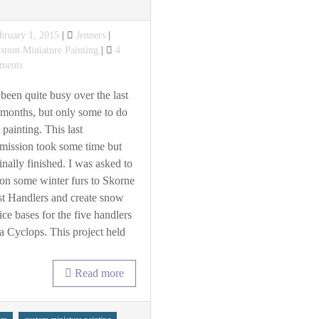
sted
bruary 1, 2015
Jenners
tegories
stom Miniature Painting
4
on
ments
Winter
Skorne
 been quite busy over the last
months, but only some to do
 painting. This last
ission took some time but
 finally finished. I was asked to
on some winter furs to Skorne
t Handlers and create snow
ice bases for the five handlers
a Cyclops. This project held
Read more
s