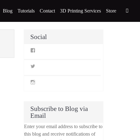
Blog
Tutorials
Contact
3D Printing Services
Store
Social
View
StillLifeMiniatures’s
profile
on
View
Facebook
@stilllifeminis’s
profile
on
View
Twitter
jen_slm’s
profile
on
Instagram
Subscribe to Blog via
Email
Enter your email address to subscribe to
this blog and receive notifications of