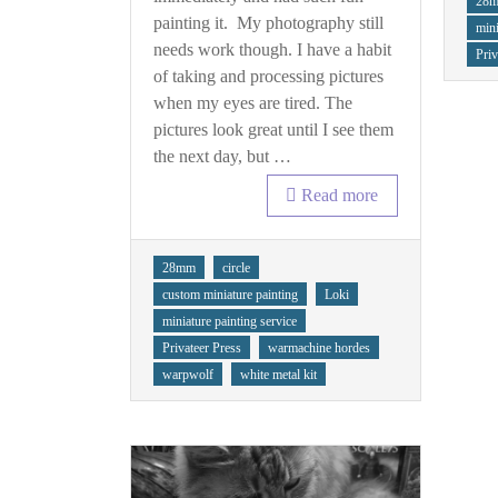
28
Warbeast
painting it. My photography still
mini
needs work though. I have a habit
Priv
of taking and processing pictures
when my eyes are tired. The
pictures look great until I see them
the next day, but …
Read more
Tags
28mm
circle
custom miniature painting
Loki
miniature painting service
Privateer Press
warmachine hordes
warpwolf
white metal kit