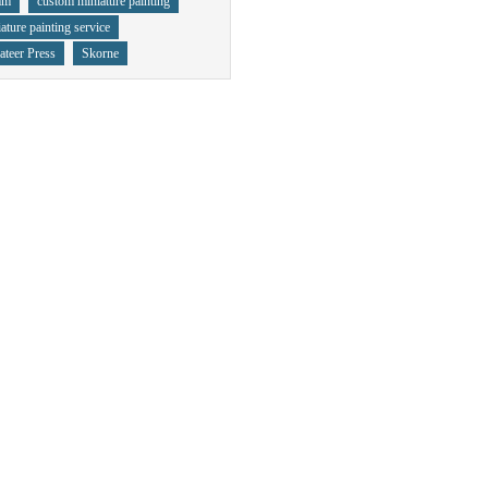
mm
custom miniature painting
ature painting service
ateer Press
Skorne