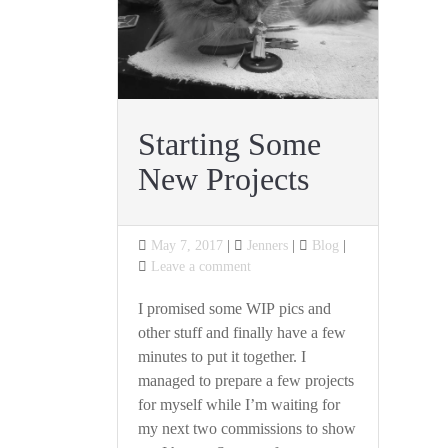
Starting Some
New Projects
Posted
Categories
May 7, 2017
Jenners
Blog
on
on
Leave a comment
Starting
Some
I promised some WIP pics and
New
other stuff and finally have a few
Projects
minutes to put it together. I
managed to prepare a few projects
for myself while I’m waiting for
my next two commissions to show