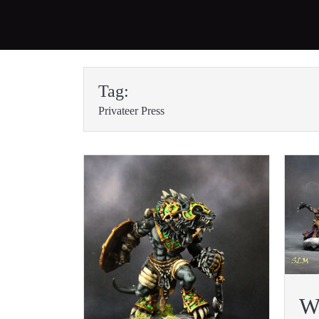
Skip
to
Tag:
content
Privateer Press
W