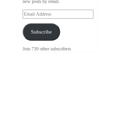
new posts by email.
Email
Address
Subscribe
Join 739 other subscribers