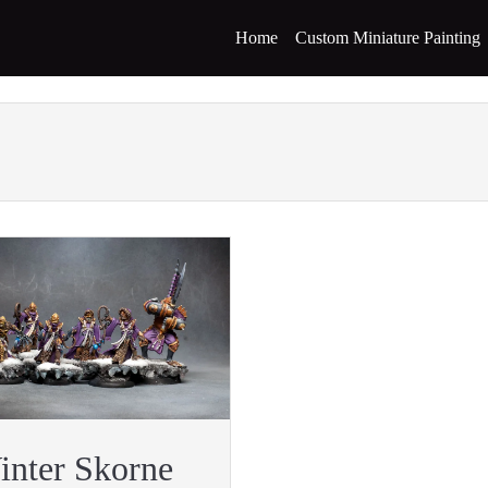
Home
Custom Miniature Painting
inter Skorne