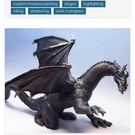
Tags
custom miniature painting
dragon
highlighting
inking
shadowing
work in progress