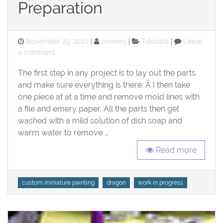
Preparation
Posted
Categories
November 29, 2010
Jenners
Tutorials
Leave
on
on
a comment
Work
The first step in any project is to lay out the parts
in
Progress
and make sure everything is there. Â I then take
Dragon:
one piece at at a time and remove mold lines with
Preparation
a file and emery paper. All the parts then get
washed with a mild solution of dish soap and
warm water to remove …
Read more
Tags
custom miniature painting
dragon
work in progress