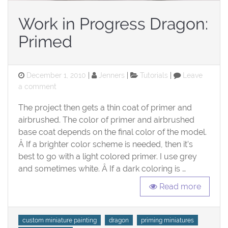
Work in Progress Dragon:
Primed
Posted
Categories
December 1, 2010
Jenners
Tutorials
Leave
on
on
a comment
Work
The project then gets a thin coat of primer and
in
Progress
airbrushed. The color of primer and airbrushed
Dragon:
base coat depends on the final color of the model.
Primed
Â If a brighter color scheme is needed, then it’s
best to go with a light colored primer. I use grey
and sometimes white. Â If a dark coloring is …
Read more
Tags
custom miniature painting
dragon
priming miniatures