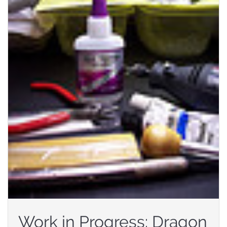
Work in Progress: Dragon