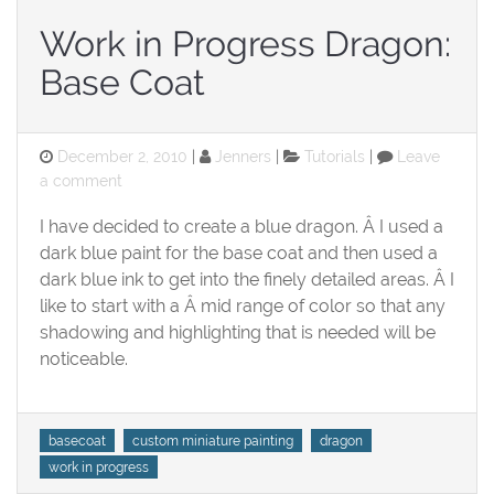
Work in Progress Dragon:
Base Coat
Posted
Categories
December 2, 2010
Jenners
Tutorials
Leave
on
on
a comment
Work
I have decided to create a blue dragon. Â I used a
in
Progress
dark blue paint for the base coat and then used a
Dragon:
dark blue ink to get into the finely detailed areas. Â I
Base
like to start with a Â mid range of color so that any
Coat
shadowing and highlighting that is needed will be
noticeable.
Tags
basecoat
custom miniature painting
dragon
work in progress