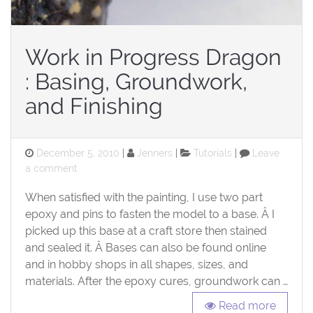
Work in Progress Dragon
: Basing, Groundwork,
and Finishing
Posted
Categories
December 5, 2010
Jenners
Tutorials
Leave
on
on
a comment
Work
When satisfied with the painting, I use two part
in
Progress
epoxy and pins to fasten the model to a base. Â I
Dragon
picked up this base at a craft store then stained
:
and sealed it. Â Bases can also be found online
Basing,
and in hobby shops in all shapes, sizes, and
Groundwork,
materials. After the epoxy cures, groundwork can …
and
Finishing
Read more