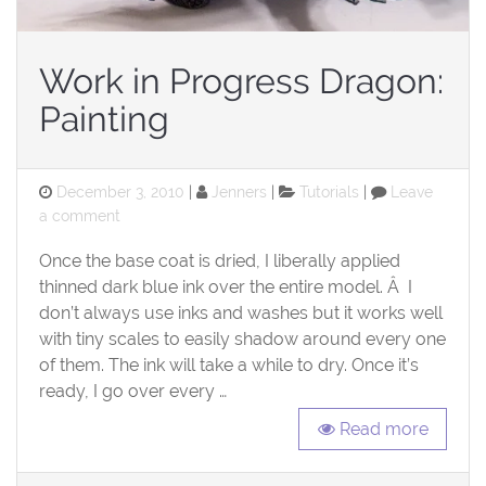
Work in Progress Dragon:
Painting
Posted
Categories
December 3, 2010
Jenners
Tutorials
Leave
on
on
a comment
Work
Once the base coat is dried, I liberally applied
in
Progress
thinned dark blue ink over the entire model. Â I
Dragon:
don’t always use inks and washes but it works well
Painting
with tiny scales to easily shadow around every one
of them. The ink will take a while to dry. Once it’s
ready, I go over every …
Read more