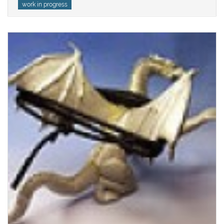
work in progress