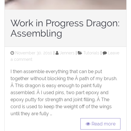
Work in Progress Dragon:
Assembling
Posted
Categories
November 30, 2010
Jenners
Tutorials
Leave
on
on
a comment
Work
I then assemble everything that can be put
in
Progress
together without blocking the Â path of my brush.
Dragon:
Â This dragon is easy enough to paint fully
Assembling
assembled. Â I used pins, two part epoxy and
epoxy putty for strength and joint filling. Â The
cord is used to keep the weight off of the wings
until they are fully …
Read more