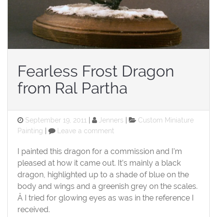
Fearless Frost Dragon
from Ral Partha
Posted
Categories
September 19, 2011
Jenners
Custom Miniature
on
on
Painting
Leave a comment
Fearless
Frost
I painted this dragon for a commission and I’m
Dragon
pleased at how it came out. It’s mainly a black
from
dragon, highlighted up to a shade of blue on the
Ral
body and wings and a greenish grey on the scales.
Partha
Â I tried for glowing eyes as was in the reference I
received.