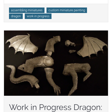
Tags
assembling miniatures
custom miniature painting
dragon
work in progress
Work in Progress Dragon: