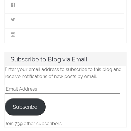
View
StillLifeMiniatures’s
profile
on
View
Facebook
@stilllifeminis’s
profile
on
View
Twitter
jen_slm’s
profile
on
Instagram
Subscribe to Blog via Email
Enter your email address to subscribe to this blog and
receive notifications of new posts by email.
Email
Address
Subscribe
Join 739 other subscribers