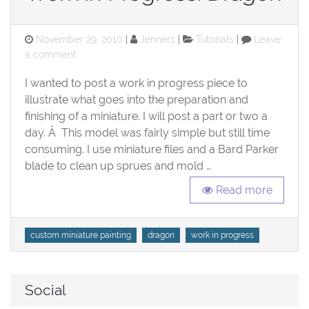
Posted
Categories
November 29, 2010
Jenners
Tutorials
Leave
on
on
a comment
Work
I wanted to post a work in progress piece to
in
Progress:
illustrate what goes into the preparation and
Dragon
finishing of a miniature. I will post a part or two a
day. Â This model was fairly simple but still time
consuming. I use miniature files and a Bard Parker
blade to clean up sprues and mold …
Read more
Tags
custom miniature painting
dragon
work in progress
Social