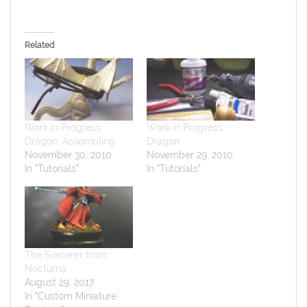
Related
Work in Progress
Work in Progress:
Dragon: Assembling
Dragon
November 30, 2010
November 29, 2010
In "Tutorials"
In "Tutorials"
The Sorcerer from
Nocturna
August 29, 2017
In "Custom Miniature