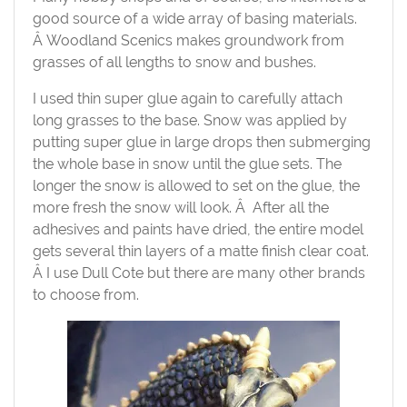
good source of a wide array of basing materials.
Â Woodland Scenics makes groundwork from
grasses of all lengths to snow and bushes.
I used thin super glue again to carefully attach
long grasses to the base. Snow was applied by
putting super glue in large drops then submerging
the whole base in snow until the glue sets. The
longer the snow is allowed to set on the glue, the
more fresh the snow will look. Â After all the
adhesives and paints have dried, the entire model
gets several thin layers of a matte finish clear coat.
Â I use Dull Cote but there are many other brands
to choose from.