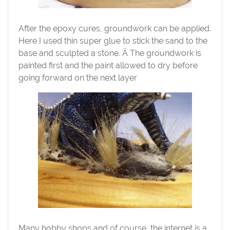
After the epoxy cures, groundwork can be applied.
Here I used thin super glue to stick the sand to the
base and sculpted a stone. Â The groundwork is
painted first and the paint allowed to dry before
going forward on the next layer
Many hobby shops and of course, the internet is a