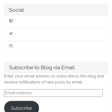
navigation
Social
View
StillLifeMiniatures’s
profile
on
View
Facebook
@stilllifeminis’s
profile
on
View
Twitter
jen_slm’s
profile
on
Instagram
Subscribe to Blog via Email
Enter your email address to subscribe to this blog and
receive notifications of new posts by email.
Email
Address
Subscribe