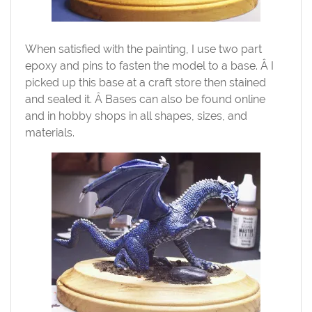
When satisfied with the painting, I use two part
epoxy and pins to fasten the model to a base. Â I
picked up this base at a craft store then stained
and sealed it. Â Bases can also be found online
and in hobby shops in all shapes, sizes, and
materials.