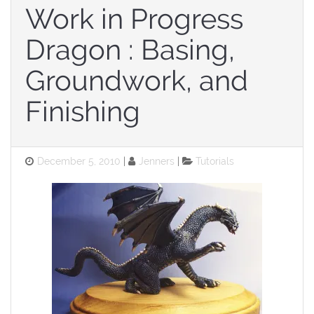
Work in Progress
Dragon : Basing,
Groundwork, and
Finishing
Posted
Categories
December 5, 2010
Jenners
Tutorials
on