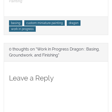
Painting"
Tags
basing
custom miniature painting
dragon
work in progress
0 thoughts on “Work in Progress Dragon : Basing,
Groundwork, and Finishing”
Leave a Reply