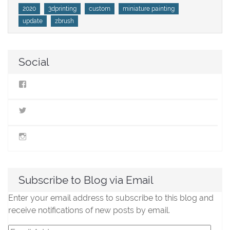
Tags
2020
3dprinting
custom
miniature painting
update
zbrush
Social
View
StillLifeMiniatures’s
profile
on
View
Facebook
@stilllifeminis’s
profile
on
View
Twitter
jen_slm’s
profile
on
Instagram
Subscribe to Blog via Email
Enter your email address to subscribe to this blog and
receive notifications of new posts by email.