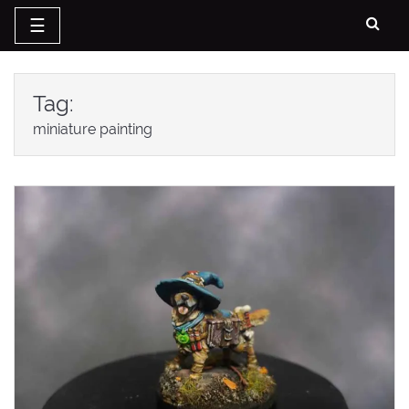
☰
Skip
to
Tag:
content
miniature painting