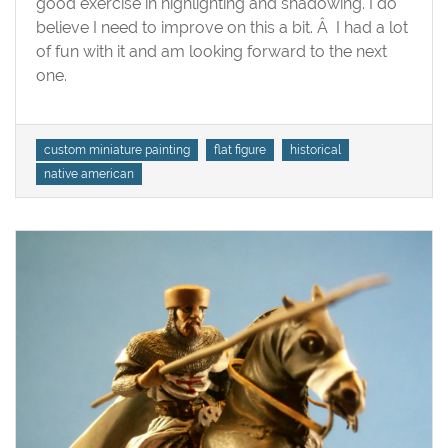
good exercise in highlighting and shadowing. I do
American
believe I need to improve on this a bit. Â I had a lot
of fun with it and am looking forward to the next
one.
Tags
custom miniature painting
flat figure
historical
native american