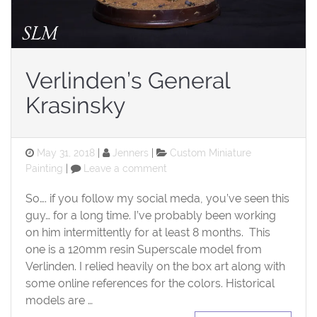
Verlinden’s General
Krasinsky
Posted
Categories
May 31, 2018
Jenners
Custom Miniature
on
on
Painting
Leave a comment
Verlinden’s
General
So…. if you follow my social meda, you’ve seen this
Krasinsky
guy… for a long time. I’ve probably been working
on him intermittently for at least 8 months. This
one is a 120mm resin Superscale model from
Verlinden. I relied heavily on the box art along with
some online references for the colors. Historical
models are …