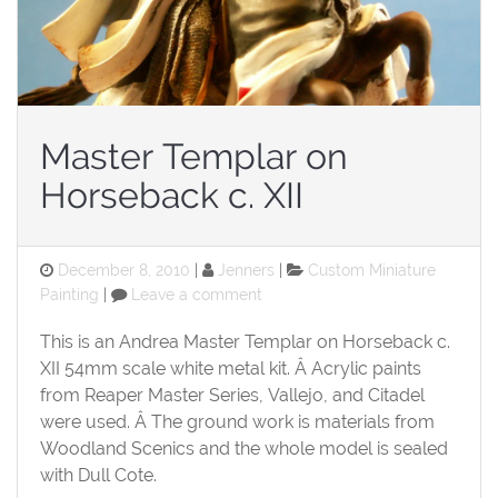
Master Templar on
Horseback c. XII
Posted
Categories
December 8, 2010
Jenners
Custom Miniature
on
on
Painting
Leave a comment
Master
Templar
This is an Andrea Master Templar on Horseback c.
on
XII 54mm scale white metal kit. Â Acrylic paints
Horseback
from Reaper Master Series, Vallejo, and Citadel
c.
were used. Â The ground work is materials from
XII
Woodland Scenics and the whole model is sealed
with Dull Cote.