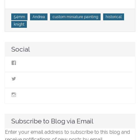
Tags
54mm
Andrea
custom miniature painting
historical
knight
Social
View
StillLifeMiniatures’s
profile
on
View
Facebook
@stilllifeminis’s
profile
on
View
Twitter
jen_slm’s
profile
on
Instagram
Subscribe to Blog via Email
Enter your email address to subscribe to this blog and
receive notifications of new posts by email.